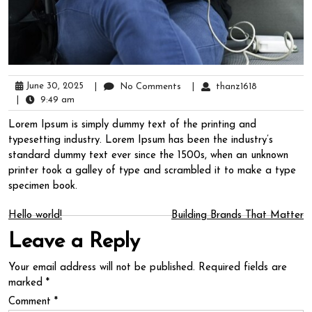
June 30, 2025
|
No Comments
|
thanz1618
|
9:49 am
Lorem Ipsum is simply dummy text of the printing and
typesetting industry. Lorem Ipsum has been the industry’s
standard dummy text ever since the 1500s, when an unknown
printer took a galley of type and scrambled it to make a type
specimen book.
Post
Hello world!
Building Brands That Matter
Leave a Reply
navigation
Your email address will not be published.
Required fields are
marked
*
Comment
*