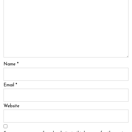
Name
*
Email
*
Website