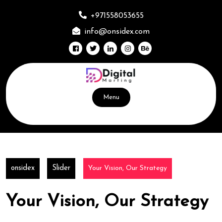
Skip
to
+971558053655
content
info@onsidex.com
Menu
onsidex
Slider
Your Vision, Our Strategy
Your Vision, Our Strategy