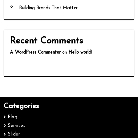
Building Brands That Matter
Recent Comments
A WordPress Commenter
on
Hello world!
Categories
Blog
Services
Slider