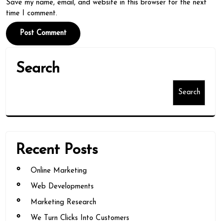
Save my name, email, and website in this browser for the next
time I comment.
Search
Search
Recent Posts
Online Marketing
Web Developments
Marketing Research
We Turn Clicks Into Customers